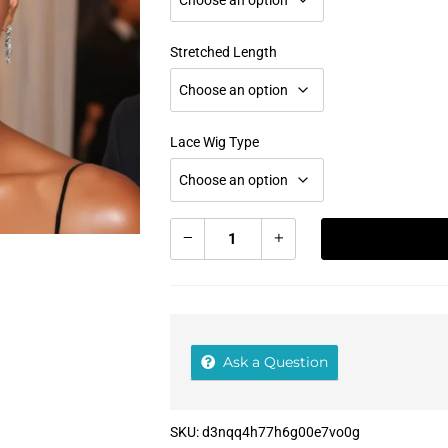
Stretched Length
Lace Wig Type
Add To Cart
Ask a Question
SKU:
d3nqq4h77h6g00e7vo0g