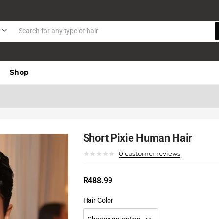
Shop
Short Pixie Human Hair
0
customer reviews
R
488.99
Hair Color