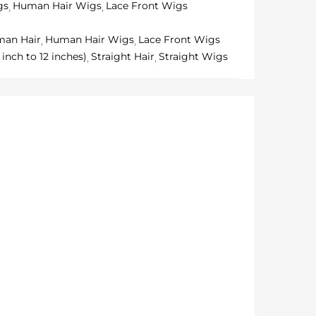
gs
Human Hair Wigs
Lace Front Wigs
an Hair
Human Hair Wigs
Lace Front Wigs
inch to 12 inches)
Straight Hair
Straight Wigs