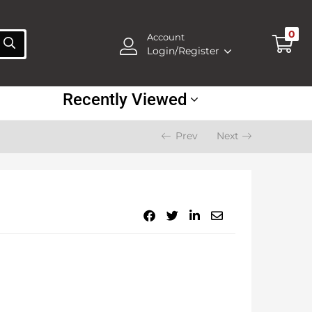
0
Account
Login/Register
Recently Viewed
Prev
Next