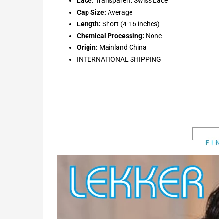
Lace:
Transparent Swiss Lace
Cap Size:
Average
Length:
Short (4-16 inches)
Chemical Processing:
None
Origin:
Mainland China
INTERNATIONAL SHIPPING