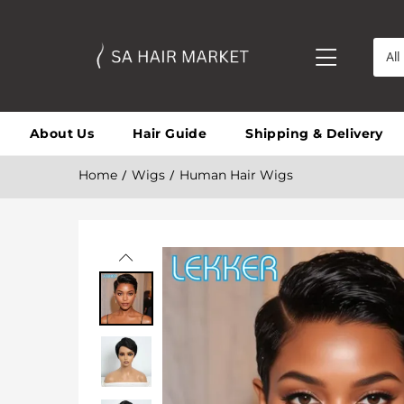
All
About Us
Hair Guide
Shipping & Delivery
Home
Wigs
Human Hair Wigs