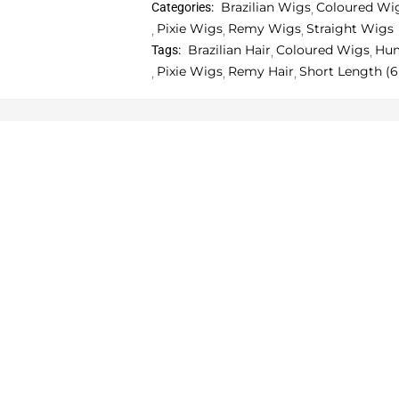
Brazilian Wigs
Coloured Wi
Categories:
Pixie Wigs
Remy Wigs
Straight Wigs
Brazilian Hair
Coloured Wigs
Hum
Tags:
Pixie Wigs
Remy Hair
Short Length (6 