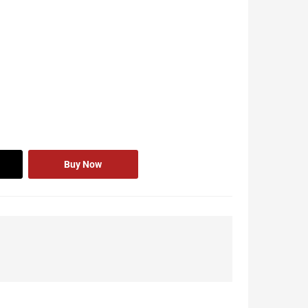
Buy Now