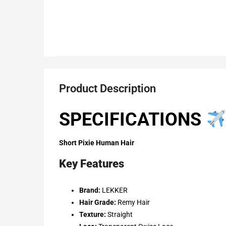
Product Description
SPECIFICATIONS
Short Pixie Human Hair
Key Features
Brand:
LEKKER
Hair Grade:
Remy Hair
Texture:
Straight