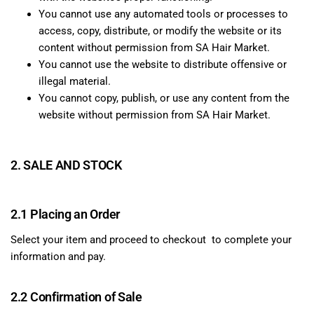
You cannot use any automated tools or processes to
access, copy, distribute, or modify the website or its
content without permission from SA Hair Market.
You cannot use the website to distribute offensive or
illegal material.
You cannot copy, publish, or use any content from the
website without permission from SA Hair Market.
2. SALE AND STOCK
2.1 Placing an Order
Select your item and proceed to checkout to complete your
information and pay.
2.2 Confirmation of Sale