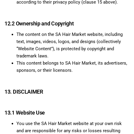
according to their privacy policy (clause 15 above).
12.2 Ownership and Copyright
The content on the SA Hair Market website, including
text, images, videos, logos, and designs (collectively
“Website Content”), is protected by copyright and
trademark laws.
This content belongs to SA Hair Market, its advertisers,
sponsors, or their licensors.
13. DISCLAIMER
13.1 Website Use
You use the SA Hair Market website at your own risk
and are responsible for any risks or losses resulting