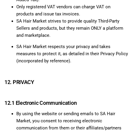
Only registered VAT vendors can charge VAT on
products and issue tax invoices.
SA Hair Market strives to provide quality Third-Party
Sellers and products, but they remain ONLY a platform
and marketplace.
SA Hair Market respects your privacy and takes
measures to protect it, as detailed in their Privacy Policy
(incorporated by reference).
12. PRIVACY
12.1 Electronic Communication
By using the website or sending emails to SA Hair
Market, you consent to receiving electronic
communication from them or their affiliates/partners