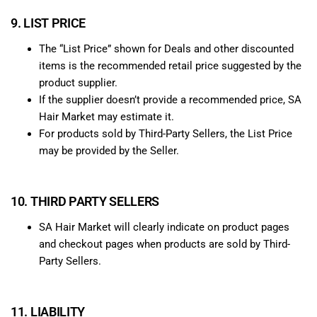
9. LIST PRICE
The “List Price” shown for Deals and other discounted
items is the recommended retail price suggested by the
product supplier.
If the supplier doesn’t provide a recommended price, SA
Hair Market may estimate it.
For products sold by Third-Party Sellers, the List Price
may be provided by the Seller.
10. THIRD PARTY SELLERS
SA Hair Market will clearly indicate on product pages
and checkout pages when products are sold by Third-
Party Sellers.
11. LIABILITY