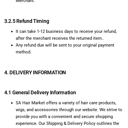
Merchant.
3.2.5 Refund Timing
It can take 1-12 business days to receive your refund,
after the merchant receives the returned item..
Any refund due will be sent to your original payment
method.
4. DELIVERY INFORMATION
4.1 General Delivery Information
SA Hair Market offers a variety of hair care products,
wigs, and accessories through our website. We strive to
provide you with a convenient and secure shopping
experience. Our Shipping & Delivery Policy outlines the