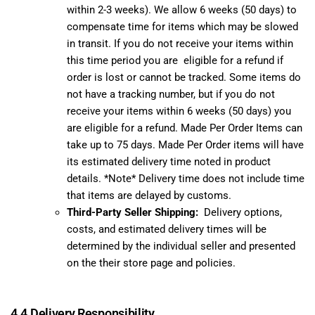
within 2-3 weeks). We allow 6 weeks (50 days) to
compensate time for items which may be slowed
in transit. If you do not receive your items within
this time period you are eligible for a refund if
order is lost or cannot be tracked. Some items do
not have a tracking number, but if you do not
receive your items within 6 weeks (50 days) you
are eligible for a refund. Made Per Order Items can
take up to 75 days. Made Per Order items will have
its estimated delivery time noted in product
details. *Note* Delivery time does not include time
that items are delayed by customs.
Third-Party Seller Shipping:
Delivery options,
costs, and estimated delivery times will be
determined by the individual seller and presented
on the their store page and policies.
4.4 Delivery Responsibility