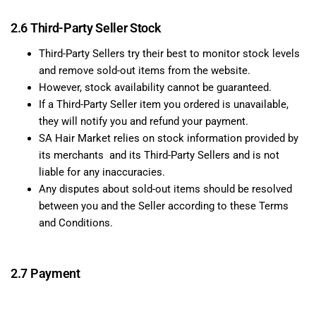
2.6 Third-Party Seller Stock
Third-Party Sellers try their best to monitor stock levels
and remove sold-out items from the website.
However, stock availability cannot be guaranteed.
If a Third-Party Seller item you ordered is unavailable,
they will notify you and refund your payment.
SA Hair Market relies on stock information provided by
its merchants and its Third-Party Sellers and is not
liable for any inaccuracies.
Any disputes about sold-out items should be resolved
between you and the Seller according to these Terms
and Conditions.
2.7 Payment