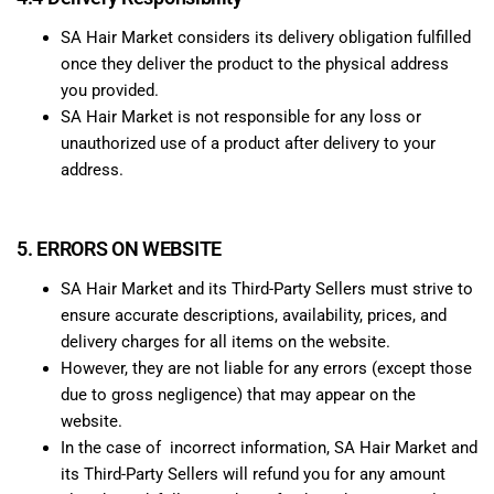
SA Hair Market considers its delivery obligation fulfilled
once they deliver the product to the physical address
you provided.
SA Hair Market is not responsible for any loss or
unauthorized use of a product after delivery to your
address.
5. ERRORS ON WEBSITE
SA Hair Market and its Third-Party Sellers must strive to
ensure accurate descriptions, availability, prices, and
delivery charges for all items on the website.
However, they are not liable for any errors (except those
due to gross negligence) that may appear on the
website.
In the case of incorrect information, SA Hair Market and
its Third-Party Sellers will refund you for any amount