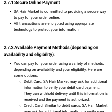
2.7.1 Secure Online Payment
SA Hair Market is committed to providing a secure way
to pay for your order online.
All transactions are encrypted using appropriate
technology to protect your information.
2.7.2 Available Payment Methods (depending on
availability and eligibility):
You can pay for your order using a variety of methods,
depending on availability and your eligibility. Here are
some options:
Debit Card: SA Hair Market may ask for additional
information to verify your debit card payment.
They can withhold delivery until this information is
received and the payment is authorized.
Credit Card: Similar to debit cards, SA Hair Market
may ask for additional information to verify your