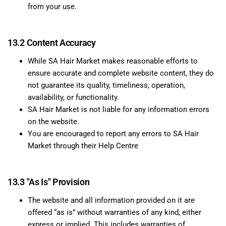
from your use.
13.2 Content Accuracy
While SA Hair Market makes reasonable efforts to
ensure accurate and complete website content, they do
not guarantee its quality, timeliness, operation,
availability, or functionality.
SA Hair Market is not liable for any information errors
on the website.
You are encouraged to report any errors to SA Hair
Market through their Help Centre
13.3 "As Is" Provision
The website and all information provided on it are
offered “as is” without warranties of any kind, either
express or implied. This includes warranties of