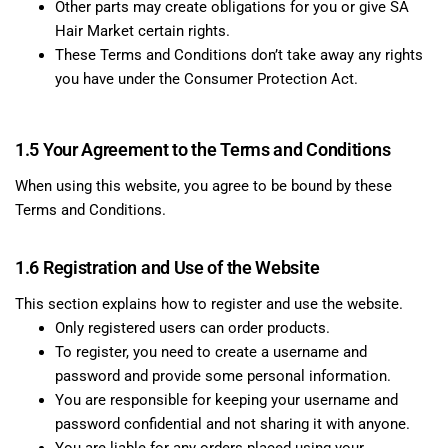
Other parts may create obligations for you or give SA
Hair Market certain rights.
These Terms and Conditions don’t take away any rights
you have under the Consumer Protection Act.
1.5 Your Agreement to the Terms and Conditions
When using this website, you agree to be bound by these
Terms and Conditions.
1.6 Registration and Use of the Website
This section explains how to register and use the website.
Only registered users can order products.
To register, you need to create a username and
password and provide some personal information.
You are responsible for keeping your username and
password confidential and not sharing it with anyone.