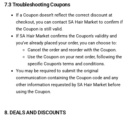
7.3 Troubleshooting Coupons
If a Coupon doesn’t reflect the correct discount at
checkout, you can contact SA Hair Market to confirm if
the Coupon is still valid.
If SA Hair Market confirms the Coupon’s validity and
you’ve already placed your order, you can choose to:
Cancel the order and reorder with the Coupon.
Use the Coupon on your next order, following the
specific Coupon’s terms and conditions.
You may be required to submit the original
communication containing the Coupon code and any
other information requested by SA Hair Market before
using the Coupon.
8. DEALS AND DISCOUNTS