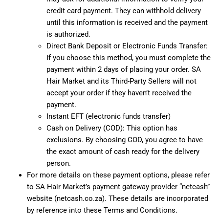
credit card payment. They can withhold delivery
until this information is received and the payment
is authorized.
Direct Bank Deposit or Electronic Funds Transfer:
If you choose this method, you must complete the
payment within 2 days of placing your order. SA
Hair Market and its Third-Party Sellers will not
accept your order if they haven’t received the
payment.
Instant EFT (electronic funds transfer)
Cash on Delivery (COD): This option has
exclusions. By choosing COD, you agree to have
the exact amount of cash ready for the delivery
person.
For more details on these payment options, please refer
to SA Hair Market’s payment gateway provider “netcash”
website (netcash.co.za). These details are incorporated
by reference into these Terms and Conditions.