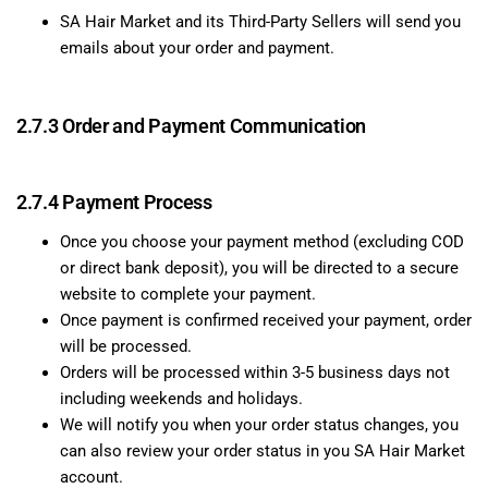
SA Hair Market and its Third-Party Sellers will send you
emails about your order and payment.
2.7.3 Order and Payment Communication
2.7.4 Payment Process
Once you choose your payment method (excluding COD
or direct bank deposit), you will be directed to a secure
website to complete your payment.
Once payment is confirmed received your payment, order
will be processed.
Orders will be processed within 3-5 business days not
including weekends and holidays.
We will notify you when your order status changes, you
can also review your order status in you SA Hair Market
account.