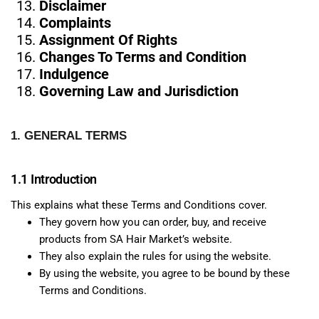
Disclaimer
Complaints
Assignment Of Rights
Changes To Terms and Condition
Indulgence
Governing Law and Jurisdiction
1. GENERAL TERMS
1.1 Introduction
This explains what these Terms and Conditions cover.
They govern how you can order, buy, and receive
products from SA Hair Market’s website.
They also explain the rules for using the website.
By using the website, you agree to be bound by these
Terms and Conditions.