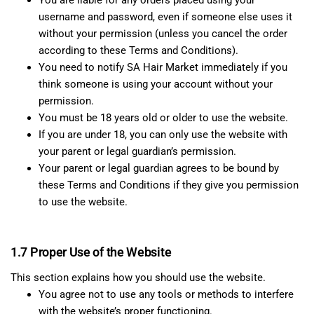
You are liable for any orders placed using your
username and password, even if someone else uses it
without your permission (unless you cancel the order
according to these Terms and Conditions).
You need to notify SA Hair Market immediately if you
think someone is using your account without your
permission.
You must be 18 years old or older to use the website.
If you are under 18, you can only use the website with
your parent or legal guardian’s permission.
Your parent or legal guardian agrees to be bound by
these Terms and Conditions if they give you permission
to use the website.
1.7 Proper Use of the Website
This section explains how you should use the website.
You agree not to use any tools or methods to interfere
with the website’s proper functioning.