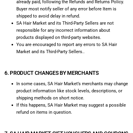
already paid, following the Refunds and Returns Policy.
Buyer most notify seller of any error before Item is
shipped to avoid delay in refund.
SA Hair Market and its Third-Party Sellers are not
responsible for any incorrect information about
products displayed on third-party websites.
You are encouraged to report any errors to SA Hair
Market and its Third-Party Sellers..
6. PRODUCT CHANGES BY MERCHANTS
In some cases, SA Hair Market’s merchants may change
product information like stock levels, descriptions, or
shipping methods on short notice.
If this happens, SA Hair Market may suggest a possible
refund on items in question.