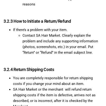
reasons
3.2.3 How to Initiate a Return/Refund
If there’s a problem with your item.
Contact SA Hair Market. Clearly explain the
problem and include any supporting information
(photos, screenshots, etc.) in your email.
Put
“Return” or “Refund” in the email subject line.
3.2.4 Return Shipping Costs
You are completely responsible for return shipping
costs if you change your mind about an item.
SA Hair Market or the merchant will refund return
shipping costs if the item is defective, arrives not as
described, or is incorrect, after it is checked by the