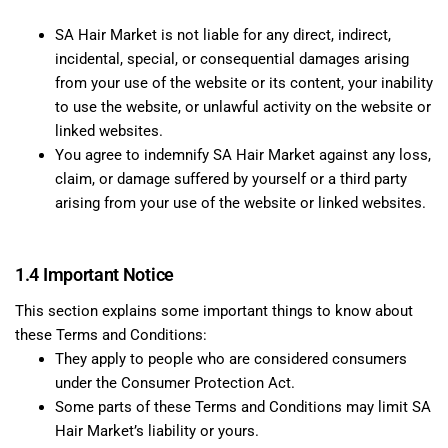
SA Hair Market is not liable for any direct, indirect,
incidental, special, or consequential damages arising
from your use of the website or its content, your inability
to use the website, or unlawful activity on the website or
linked websites.
You agree to indemnify SA Hair Market against any loss,
claim, or damage suffered by yourself or a third party
arising from your use of the website or linked websites.
1.4 Important Notice
This section explains some important things to know about
these Terms and Conditions:
They apply to people who are considered consumers
under the Consumer Protection Act.
Some parts of these Terms and Conditions may limit SA
Hair Market’s liability or yours.