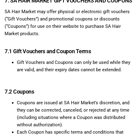
7. SA HAIR MARKET GIFT VOUCHERS AND COUPONS
SA Hair Market may offer physical or electronic gift vouchers
(“Gift Vouchers”) and promotional coupons or discounts
(“Coupons”) for use on their website to purchase SA Hair
Market products.
7.1 Gift Vouchers and Coupon Terms
Gift Vouchers and Coupons can only be used while they
are valid, and their expiry dates cannot be extended.
7.2 Coupons
Coupons are issued at SA Hair Market’s discretion, and
they can be corrected, canceled, or rejected at any time
(including situations where a Coupon was distributed
without authorization).
Each Coupon has specific terms and conditions that