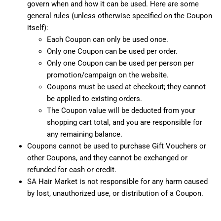
govern when and how it can be used. Here are some
general rules (unless otherwise specified on the Coupon
itself):
Each Coupon can only be used once.
Only one Coupon can be used per order.
Only one Coupon can be used per person per
promotion/campaign on the website.
Coupons must be used at checkout; they cannot
be applied to existing orders.
The Coupon value will be deducted from your
shopping cart total, and you are responsible for
any remaining balance.
Coupons cannot be used to purchase Gift Vouchers or
other Coupons, and they cannot be exchanged or
refunded for cash or credit.
SA Hair Market is not responsible for any harm caused
by lost, unauthorized use, or distribution of a Coupon.