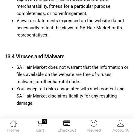
merchantability, fitness for a particular purpose,
completeness, or non-infringement.
Views or statements expressed on the website do not
necessarily reflect the views of SA Hair Market or its
representatives.
13.4 Viruses and Malware
SA Hair Market does not warrant that the information or
files available on the website are free of viruses,
malware, or other harmful code.
You accept all risks associated with such content and
SA Hair Market disclaims liability for any resulting
damage.
0
13.5 Links to Third-Party Websites
Home
Cart
Checkout
Viewed
Account