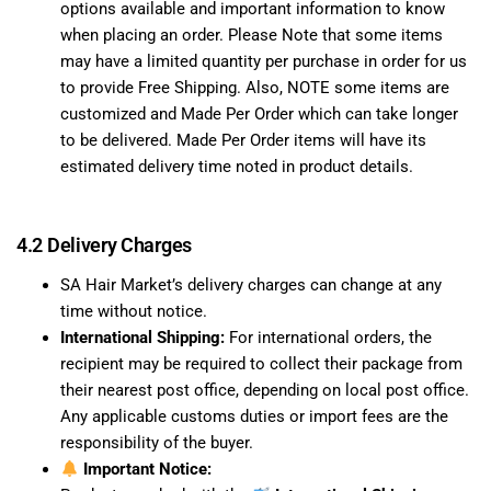
options available and important information to know
when placing an order. Please Note that some items
may have a limited quantity per purchase in order for us
to provide Free Shipping. Also, NOTE some items are
customized and Made Per Order which can take longer
to be delivered. Made Per Order items will have its
estimated delivery time noted in product details.
4.2 Delivery Charges
SA Hair Market’s delivery charges can change at any
time without notice.
International Shipping:
For international orders, the
recipient may be required to collect their package from
their nearest post office, depending on local post office.
Any applicable customs duties or import fees are the
responsibility of the buyer.
Important Notice: