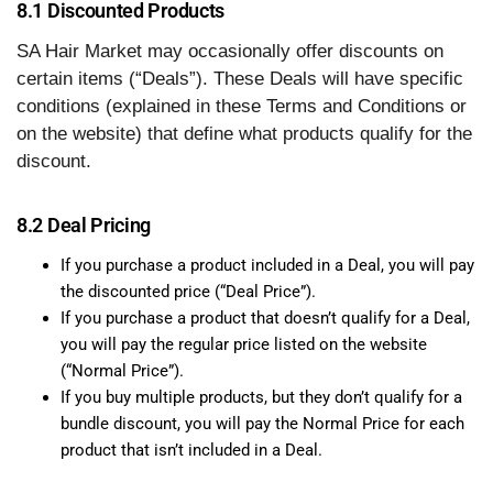
8.1 Discounted Products
SA Hair Market may occasionally offer discounts on
certain items (“Deals”). These Deals will have specific
conditions (explained in these Terms and Conditions or
on the website) that define what products qualify for the
discount.
8.2 Deal Pricing
If you purchase a product included in a Deal, you will pay
the discounted price (“Deal Price”).
If you purchase a product that doesn’t qualify for a Deal,
you will pay the regular price listed on the website
(“Normal Price”).
If you buy multiple products, but they don’t qualify for a
bundle discount, you will pay the Normal Price for each
product that isn’t included in a Deal.