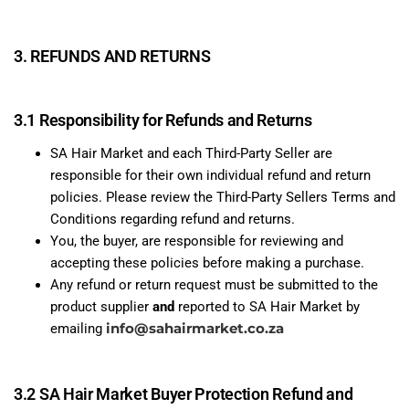
3. REFUNDS AND RETURNS
3.1 Responsibility for Refunds and Returns
SA Hair Market and each Third-Party Seller are
responsible for their own individual refund and return
policies. Please review the Third-Party Sellers Terms and
Conditions regarding refund and returns.
You, the buyer, are responsible for reviewing and
accepting these policies before making a purchase.
Any refund or return request must be submitted to the
product supplier
and
reported to SA Hair Market by
info@sahairmarket.co.za
emailing
3.2 SA Hair Market Buyer Protection Refund and