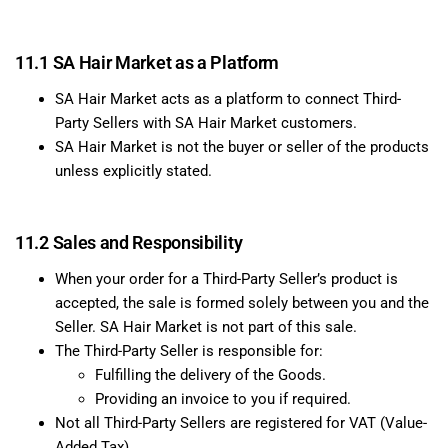
11.1 SA Hair Market as a Platform
SA Hair Market acts as a platform to connect Third-
Party Sellers with SA Hair Market customers.
SA Hair Market is not the buyer or seller of the products
unless explicitly stated.
11.2 Sales and Responsibility
When your order for a Third-Party Seller’s product is
accepted, the sale is formed solely between you and the
Seller. SA Hair Market is not part of this sale.
The Third-Party Seller is responsible for:
Fulfilling the delivery of the Goods.
Providing an invoice to you if required.
Not all Third-Party Sellers are registered for VAT (Value-
Added Tax).