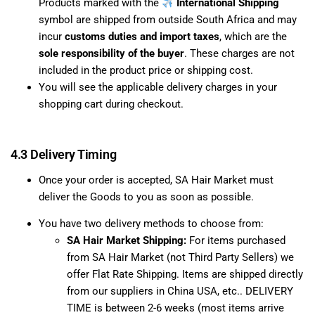
Products marked with the
International Shipping
symbol are shipped from outside South Africa and may
incur
customs duties and import taxes
, which are the
sole responsibility of the buyer
. These charges are not
included in the product price or shipping cost.
You will see the applicable delivery charges in your
shopping cart during checkout.
4.3 Delivery Timing
Once your order is accepted, SA Hair Market must
deliver the Goods to you as soon as possible.
You have two delivery methods to choose from:
SA Hair Market Shipping:
For items purchased
from SA Hair Market (not Third Party Sellers) we
offer Flat Rate Shipping. Items are shipped directly
from our suppliers in China USA, etc.. DELIVERY
TIME is between 2-6 weeks (most items arrive