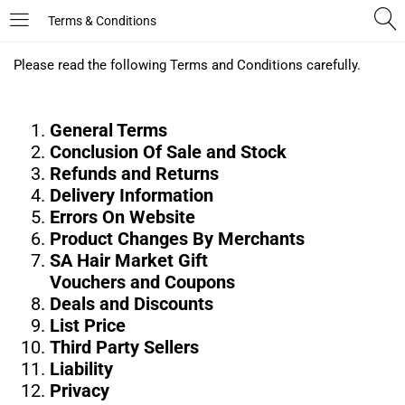
Terms & Conditions
LOGIN
REGISTER
Please read the following Terms and Conditions carefully.
Enter your username and password to login.
General Terms
Conclusion Of Sale and Stock
Refunds and Returns
Delivery Information
Errors On Website
Product Changes By Merchants
Remember me
SA Hair Market Gift
Vouchers and Coupons
Deals and Discounts
Login
List Price
Third Party Sellers
Lost password?
Liability
Privacy