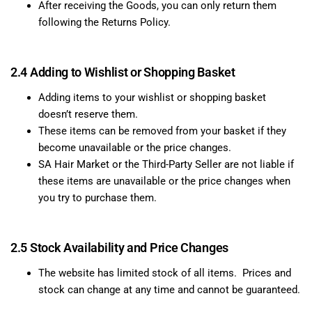
After receiving the Goods, you can only return them
following the Returns Policy.
2.4 Adding to Wishlist or Shopping Basket
Adding items to your wishlist or shopping basket
doesn’t reserve them.
These items can be removed from your basket if they
become unavailable or the price changes.
SA Hair Market or the Third-Party Seller are not liable if
these items are unavailable or the price changes when
you try to purchase them.
2.5 Stock Availability and Price Changes
The website has limited stock of all items. Prices and
stock can change at any time and cannot be guaranteed.