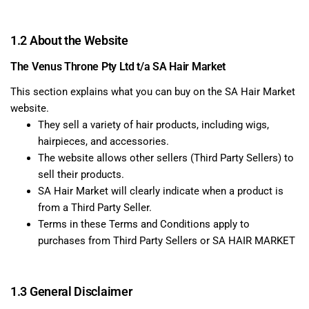
1.2 About the Website
The Venus Throne Pty Ltd t/a SA Hair Market
This section explains what you can buy on the SA Hair Market
website.
They sell a variety of hair products, including wigs,
hairpieces, and accessories.
The website allows other sellers (Third Party Sellers) to
sell their products.
SA Hair Market will clearly indicate when a product is
from a Third Party Seller.
Terms in these Terms and Conditions apply to
purchases from Third Party Sellers or SA HAIR MARKET
1.3 General Disclaimer