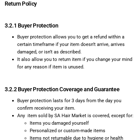
Return Policy
3.2.1 Buyer Protection
Buyer protection allows you to get a refund within a
certain timeframe if your item doesn’t arrive, arrives
damaged, or isn’t as described.
It also allow you to return item if you change your mind
for any reason if item is unused.
3.2.2 Buyer Protection Coverage and Guarantee
Buyer protection lasts for 3 days from the day you
confirm receiving your item.
Any item sold by SA Hair Market is covered, except for:
Items you damaged yourself
Personalized or custom-made items
Items not returnable due to hygiene or health