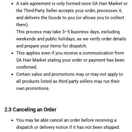
A sale agreement is only formed once SA Hair Market or
the Third-Party Seller accepts your order, processes it,
and delivers the Goods to you (or allows you to collect
them).
This process may take 3–5 business days, excluding
weekends and public holidays, as we verify order details
and prepare your items for dispatch.
This applies even if you receive a communication from
SA Hair Market stating your order or payment has been
confirmed.
Certain sales and promotions may or may not apply to
all products listed as third party sellers may run their
own promotions.
2.3 Canceling an Order
You may be able cancel an order before receiving a
dispatch or delivery notice if it has not been shipped.