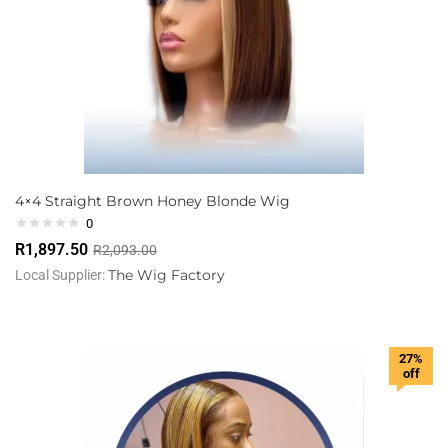
4×4 Straight Brown Honey Blonde Wig
0
R
1,897.50
R
2,093.00
The Wig Factory
Local Supplier:
27%
off