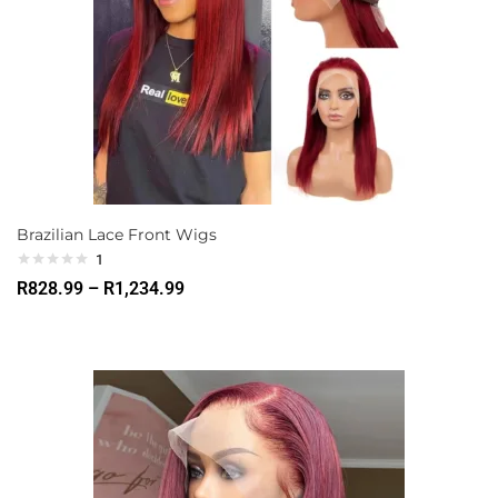
Brazilian Lace Front Wigs
1
R
828.99
–
R
1,234.99