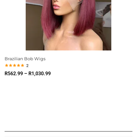
Brazilian Bob Wigs
2
Rated
5.00
R
562.99
–
R
1,030.99
out of 5