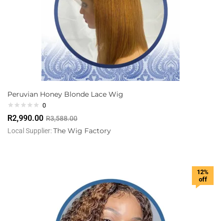
Peruvian Honey Blonde Lace Wig
0
R
2,990.00
R
3,588.00
The Wig Factory
Local Supplier:
12%
off