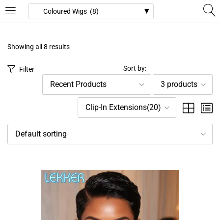
LOGIN
REGISTER
Showing all 8 results
Enter your username and password to login.
Sort by:
Filter
Recent Products
3 products
Clip-In Extensions(20)
Default sorting
Remember me
Login
Lost password?