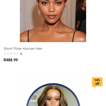
Short Pixie Human Hair
0
R
488.99
14%
off