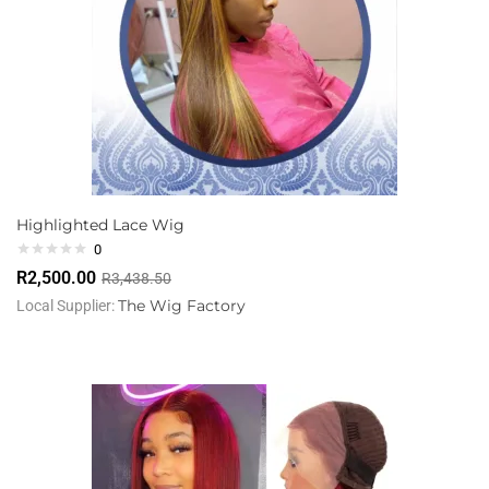
Highlighted Lace Wig
0
R
2,500.00
R
3,438.50
The Wig Factory
Local Supplier: