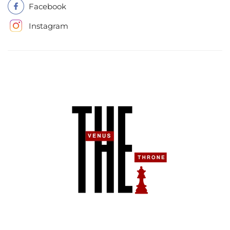
Facebook
Instagram