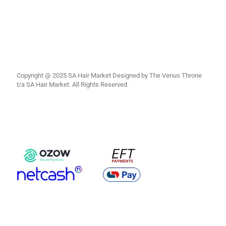
Copyright @ 2025 SA Hair Market Designed by The Venus Throne
t/a SA Hair Market. All Rights Reserved.