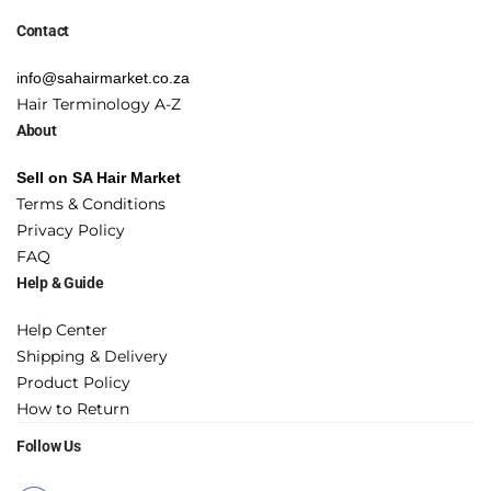
Contact
info@sahairmarket.co.za
Hair Terminology A-Z
About
Sell on SA Hair Market
Terms & Conditions
Privacy Policy
FAQ
Help & Guide
Help Center
Shipping & Delivery
Product Policy
How to Return
Follow Us