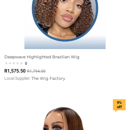
Deepwave Highlighted Brazilian Wig
0
R
1,575.50
R
1,794.00
The Wig Factory
Local Supplier:
9%
off