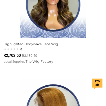
Highlighted Bodywave Lace Wig
0
R
2,702.50
R
3,139.50
The Wig Factory
Local Supplier:
17%
off