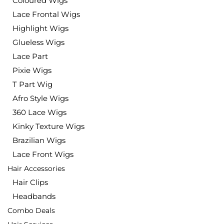
Coloured Wigs
Lace Frontal Wigs
Highlight Wigs
Glueless Wigs
Lace Part
Pixie Wigs
T Part Wig
Afro Style Wigs
360 Lace Wigs
Kinky Texture Wigs
Brazilian Wigs
Lace Front Wigs
Hair Accessories
Hair Clips
Headbands
Combo Deals