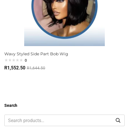
Wavy Styled Side Part Bob Wig
0
R
1,552.50
R
1,644.50
Search