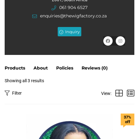
of
061 904 6527
5
enquiries@thewigfactory.co.za
Inquiry
Products
About
Policies
Reviews (
0
)
Showing all 3 results
Filter
View:
37%
off