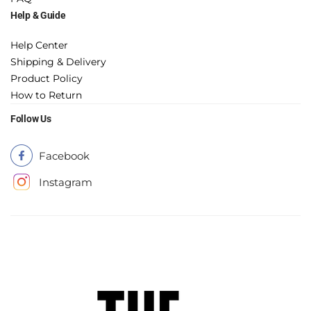
Help & Guide
Help Center
Shipping & Delivery
Product Policy
How to Return
Follow Us
Facebook
Instagram