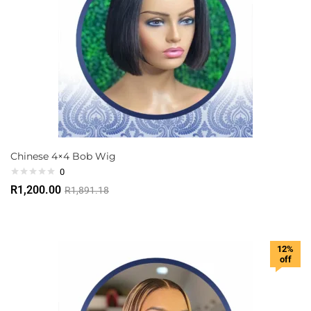
Chinese 4×4 Bob Wig
0
R
1,200.00
R
1,891.18
12%
off