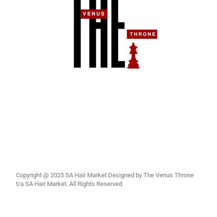
Copyright @ 2025 SA Hair Market Designed by The Venus Throne
t/a SA Hair Market. All Rights Reserved.