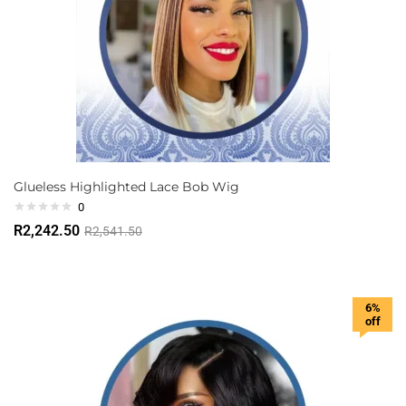
Glueless Highlighted Lace Bob Wig
0
R
2,242.50
R
2,541.50
6%
off