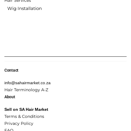
Hair Services
Wig Installation
Contact
info@sahairmarket.co.za
Hair Terminology A-Z
About
Sell on SA Hair Market
Terms & Conditions
Privacy Policy
FAQ