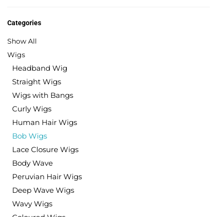
Categories
Show All
Wigs
Headband Wig
Straight Wigs
Wigs with Bangs
Curly Wigs
Human Hair Wigs
Bob Wigs
Lace Closure Wigs
Body Wave
Peruvian Hair Wigs
Deep Wave Wigs
Wavy Wigs