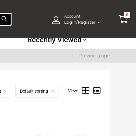
0
Account
Login/Register
Recently Viewed
Previous page
View:
)
Default sorting