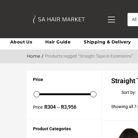
All
About Us
Hair Guide
Shipping & Delivery
Home
Products tagged “Straight Tape-in Extensions”
Price
Straight
Sort by:
R304
R3,956
Showing all 7 
Price:
—
Product Categories