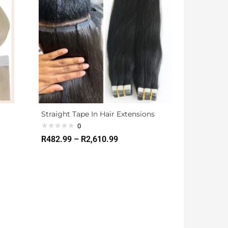
Straight Tape In Hair Extensions
0
R
482.99
–
R
2,610.99