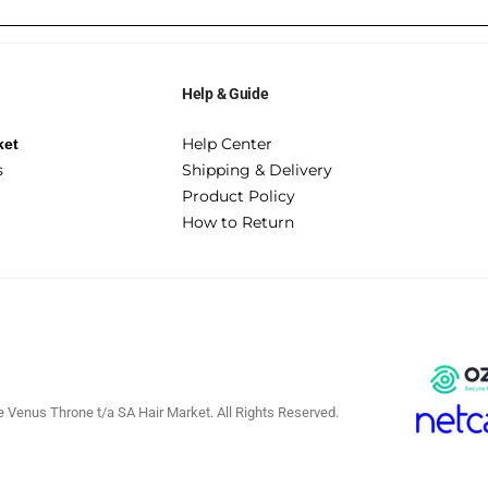
Help & Guide
Help Center
ket
s
Shipping & Delivery
Product Policy
How to Return
 Venus Throne t/a SA Hair Market. All Rights Reserved.