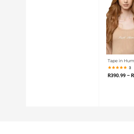
Tape in Hum
3
Rated
5.00
R
390.99
–
R
out of 5