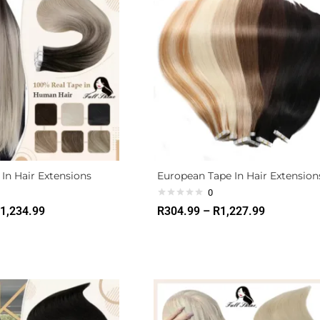
In Hair Extensions
European Tape In Hair Extension
0
1,234.99
R
304.99
–
R
1,227.99