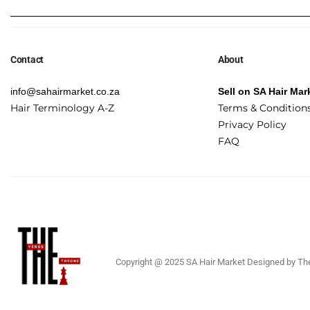
Contact
About
info@sahairmarket.co.za
Sell on SA Hair Mar
Hair Terminology A-Z
Terms & Condition
Privacy Policy
FAQ
Copyright @ 2025 SA Hair Market Designed by The