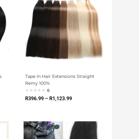
s
Tape In Hair Extensions Straight
Remy 100%
0
R
396.99
–
R
1,123.99