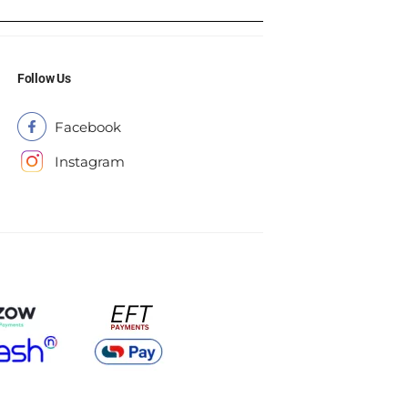
Follow Us
Facebook
Instagram