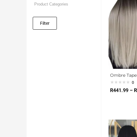
Filter
Ombre Tape 
0
R
441.99
–
R