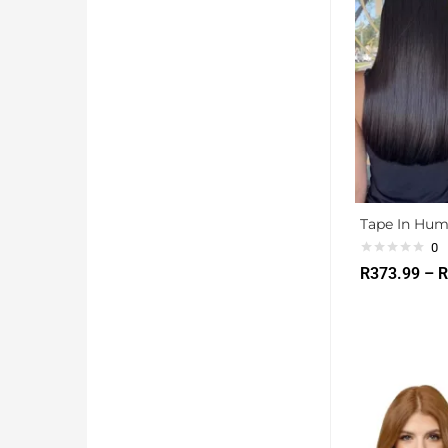
Tape In Hum
0
R
373.99
–
R