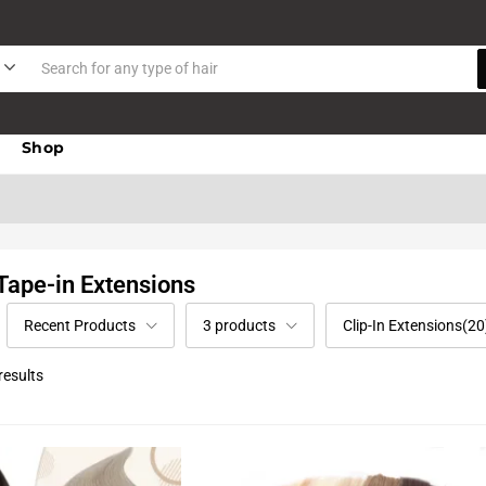
Shop
 Tape-in Extensions
Recent Products
3 products
Clip-In Extensions(20
results