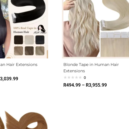
an Hair Extensions
Blonde Tape in Human Hair
Extensions
0
3,039.99
R
494.99
–
R
3,955.99