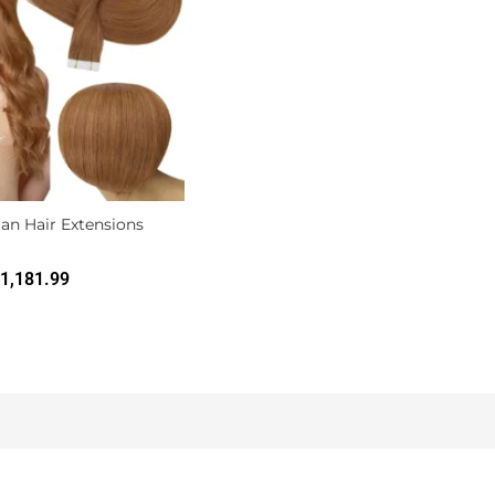
an Hair Extensions
1,181.99