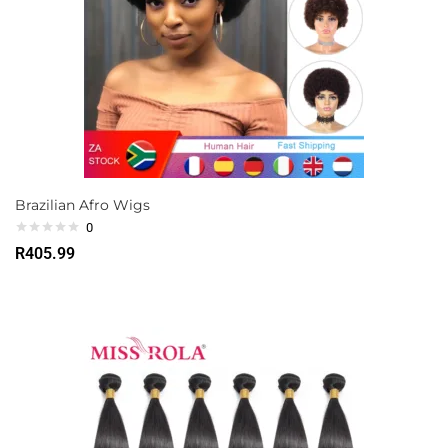
Brazilian Afro Wigs
0
R
405.99