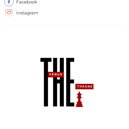
Facebook
Instagram