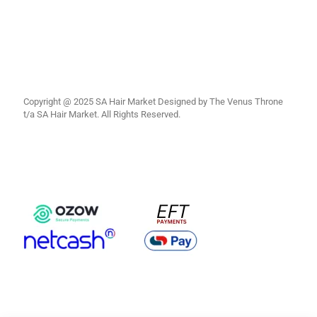
Copyright @ 2025 SA Hair Market Designed by The Venus Throne
t/a SA Hair Market. All Rights Reserved.