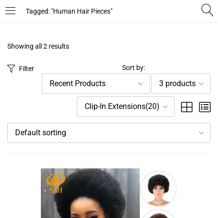
Tagged: "Human Hair Pieces"
LOGIN
REGISTER
Showing all 2 results
Enter your username and password to login.
Sort by:
Filter
Recent Products
3 products
Clip-In Extensions(20)
Default sorting
Remember me
Login
Lost password?