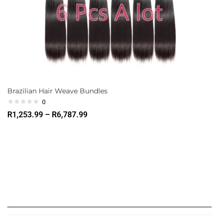
Brazilian Hair Weave Bundles
0
R
1,253.99
–
R
6,787.99