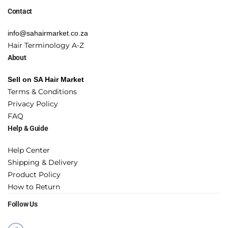
Contact
info@sahairmarket.co.za
Hair Terminology A-Z
About
Sell on SA Hair Market
Terms & Conditions
Privacy Policy
FAQ
Help & Guide
Help Center
Shipping & Delivery
Product Policy
How to Return
Follow Us