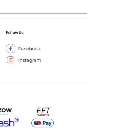
Follow Us
Facebook
Instagram