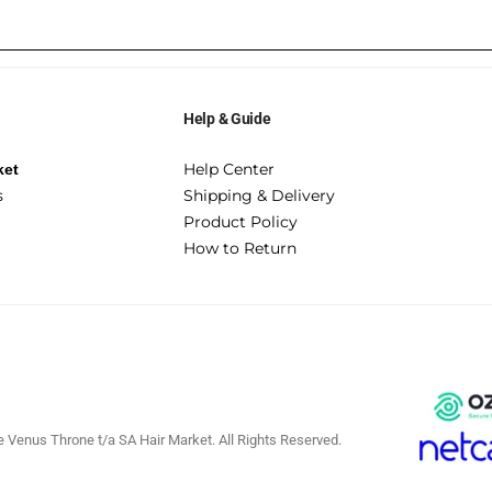
Help & Guide
Help Center
ket
s
Shipping & Delivery
Product Policy
How to Return
 Venus Throne t/a SA Hair Market. All Rights Reserved.