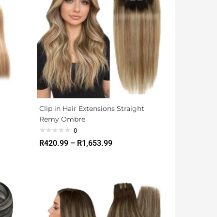
Clip in Hair Extensions Straight
Remy Ombre
0
R
420.99
–
R
1,653.99