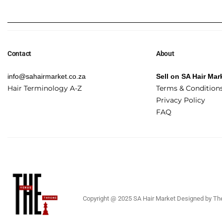
Contact
About
info@sahairmarket.co.za
Sell on SA Hair Mar
Hair Terminology A-Z
Terms & Condition
Privacy Policy
FAQ
Copyright @ 2025 SA Hair Market Designed by The