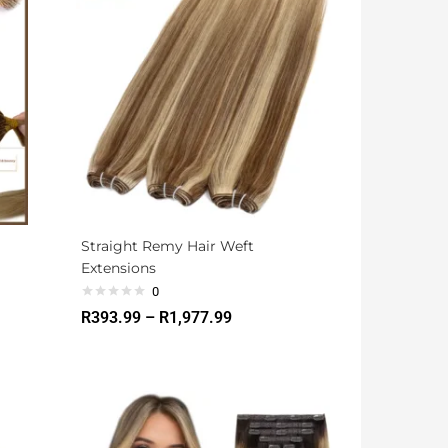
Straight Remy Hair Weft
Extensions
0
R
393.99
–
R
1,977.99