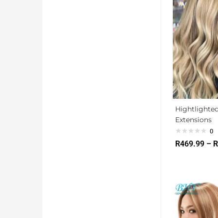
Hightlighted
Extensions
0
R
469.99
–
R