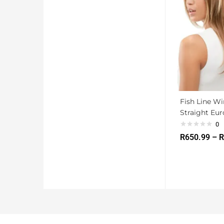
Fish Line W
Straight Eu
0
R
650.99
–
R