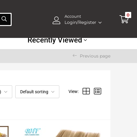
0
Account
Login/Register
Recently Viewed
Previous page
View:
)
Default sorting