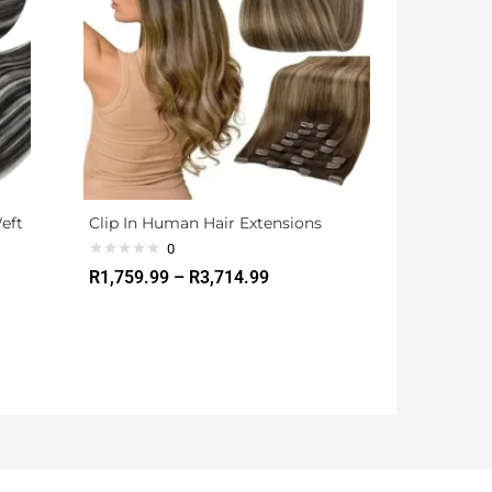
Weft
Clip In Human Hair Extensions
0
R
1,759.99
–
R
3,714.99