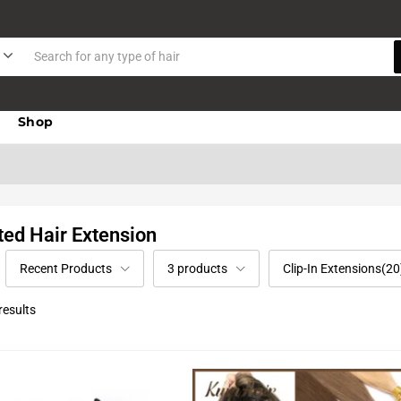
Shop
ted Hair Extension
Recent Products
3 products
Clip-In Extensions(20
results