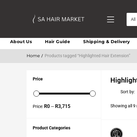
All
About Us
Hair Guide
Shipping & Delivery
Home
Products tagged “Highlighted Hair Extension”
Price
Highligh
Sort by:
R0
R3,715
Showing all 9 
Price:
—
Product Categories