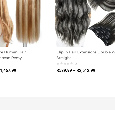
ire Human Hair
Clip In Hair Extensions Double 
ropean Remy
Straight
0
1,467.99
R
589.99
–
R
2,512.99