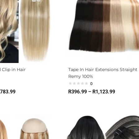
 Clip in Hair
Tape In Hair Extensions Straight
Remy 100%
0
783.99
R
396.99
–
R
1,123.99