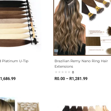
d Platinum U-Tip
Brazilian Remy Nano Ring Hair
Extensions
0
1,686.99
R
0.00
–
R
1,281.99