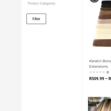
Filter
Keratin Bon
Extensions
0
R
509.99
–
R