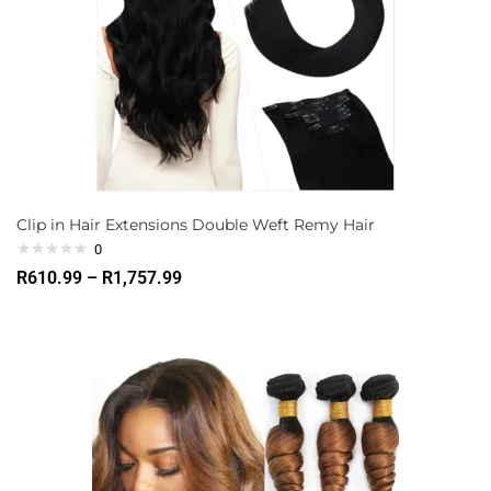
Clip in Hair Extensions Double Weft Remy Hair
0
R
610.99
–
R
1,757.99