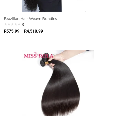
Brazilian Hair Weave Bundles
0
R
575.99
–
R
4,518.99