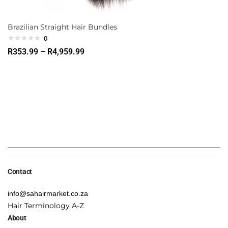
Brazilian Straight Hair Bundles
0
R
353.99
–
R
4,959.99
Contact
info@sahairmarket.co.za
Hair Terminology A-Z
About