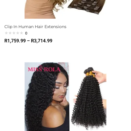
Clip In Human Hair Extensions
0
R
1,759.99
–
R
3,714.99