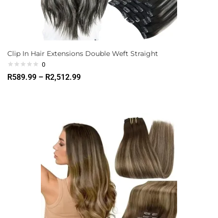
Clip In Hair Extensions Double Weft Straight
0
R
589.99
–
R
2,512.99