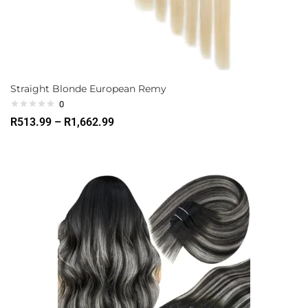
Straight Blonde European Remy
0
R
513.99
–
R
1,662.99