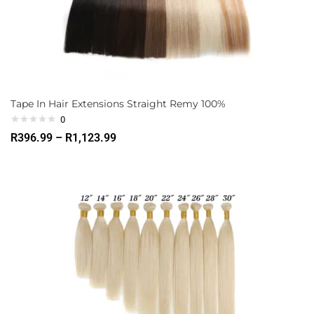
Tape In Hair Extensions Straight Remy 100%
0
R
396.99
–
R
1,123.99