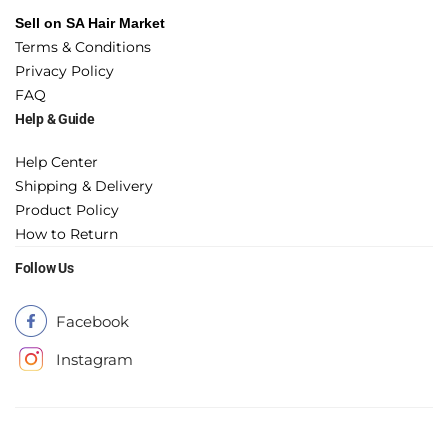
Sell on SA Hair Market
Terms & Conditions
Privacy Policy
FAQ
Help & Guide
Help Center
Shipping & Delivery
Product Policy
How to Return
Follow Us
Facebook
Instagram