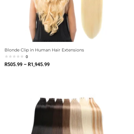
Blonde Clip in Human Hair Extensions
0
R
505.99
–
R
1,945.99