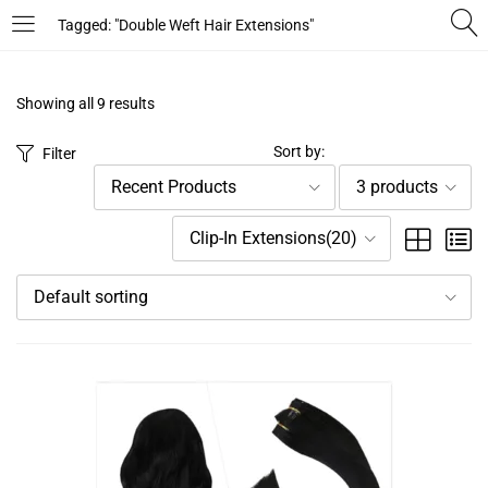
Tagged: "Double Weft Hair Extensions"
LOGIN
REGISTER
Showing all 9 results
Enter your username and password to login.
Sort by:
Filter
Recent Products
3 products
Clip-In Extensions(20)
Default sorting
Remember me
Login
Lost password?