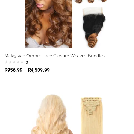
Malaysian Ombre Lace Closure Weaves Bundles
0
R
956.99
–
R
4,509.99