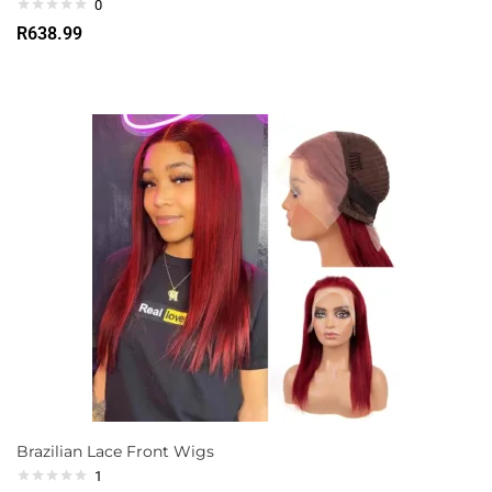
0
R
638.99
Brazilian Lace Front Wigs
1