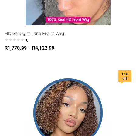
HD Straight Lace Front Wig
0
R
1,770.99
–
R
4,122.99
12%
off