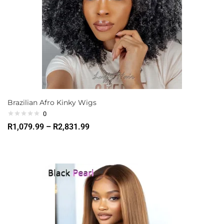
Brazilian Afro Kinky Wigs
0
R
1,079.99
–
R
2,831.99