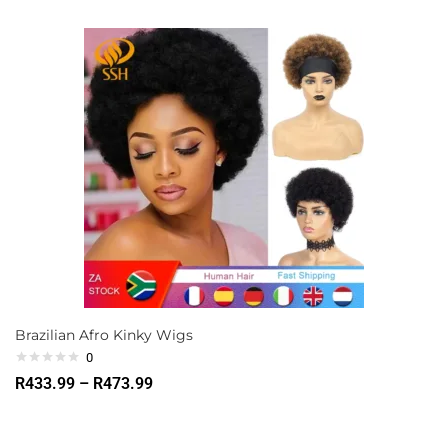
Brazilian Afro Kinky Wigs
0
R
433.99
–
R
473.99