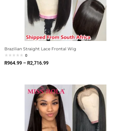
Brazilian Straight Lace Frontal Wig
0
R
964.99
–
R
2,716.99