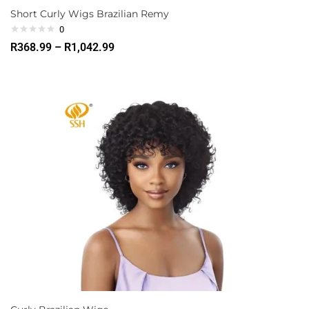
Short Curly Wigs Brazilian Remy
0
R
368.99
–
R
1,042.99