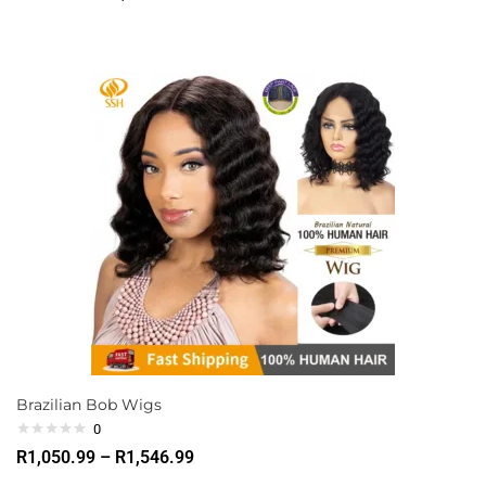
Brazilian Bob Wigs
0
R
1,050.99
–
R
1,546.99