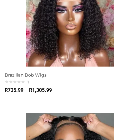
Brazilian Bob Wigs
1
R
735.99
–
R
1,305.99