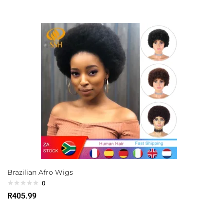
Brazilian Afro Wigs
0
R
405.99