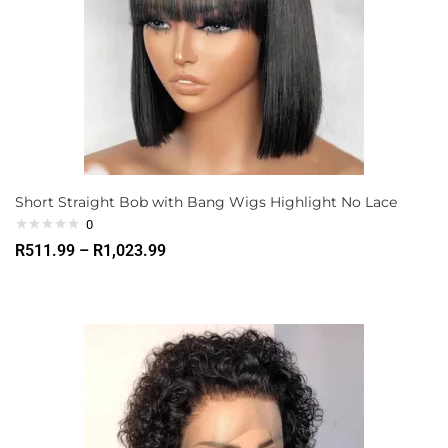
Short Straight Bob with Bang Wigs Highlight No Lace
0
R
511.99
–
R
1,023.99