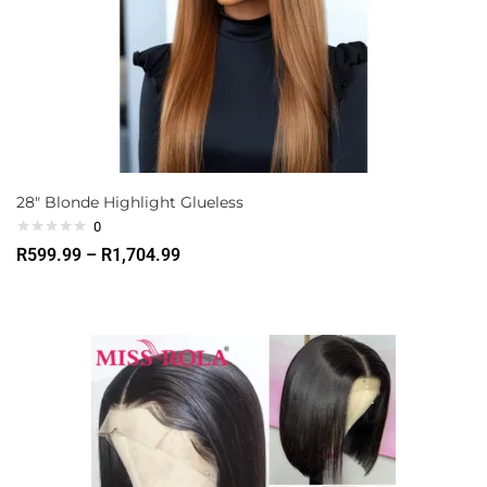
28″ Blonde Highlight Glueless
0
R
599.99
–
R
1,704.99