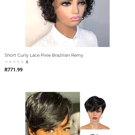
Short Curly Lace Pixie Brazilian Remy
0
R
771.99