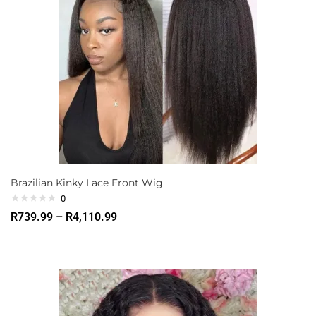
Brazilian Kinky Lace Front Wig
0
R
739.99
–
R
4,110.99