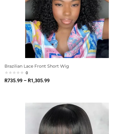
Brazilian Lace Front Short Wig
0
R
735.99
–
R
1,305.99