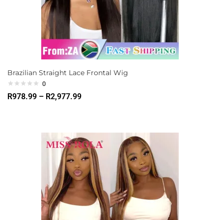
Brazilian Straight Lace Frontal Wig
0
R
978.99
–
R
2,977.99