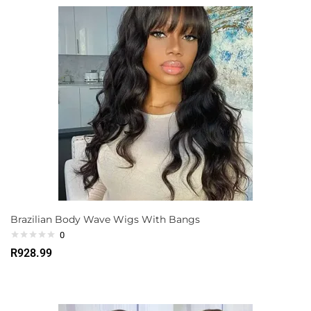
Brazilian Body Wave Wigs With Bangs
0
R
928.99