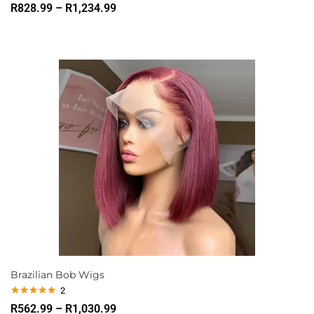
R
828.99
–
R
1,234.99
Brazilian Bob Wigs
2
Rated
5.00
R
562.99
–
R
1,030.99
out of 5