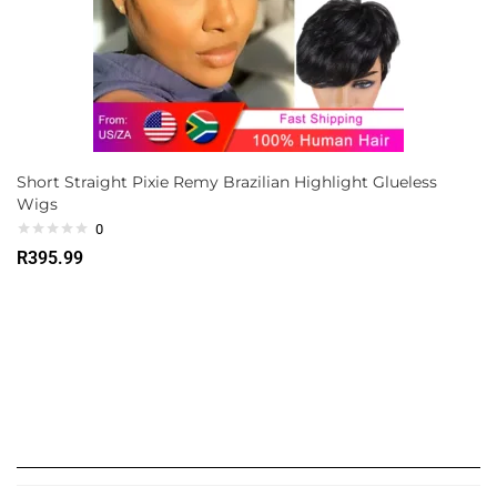
Short Straight Pixie Remy Brazilian Highlight Glueless
Wigs
0
R
395.99