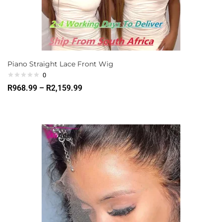
Piano Straight Lace Front Wig
0
R
968.99
–
R
2,159.99