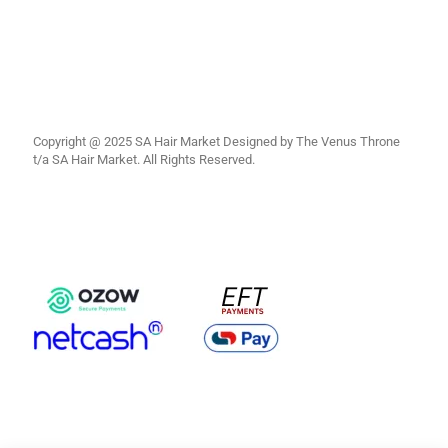
Copyright @ 2025 SA Hair Market Designed by The Venus Throne
t/a SA Hair Market. All Rights Reserved.