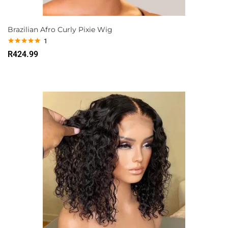
Brazilian Afro Curly Pixie Wig
1
Rated
5.00
R
424.99
out of 5