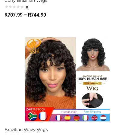
Curly Brazilian Wigs
0
R
707.99
–
R
744.99
Brazilian Wavy Wigs