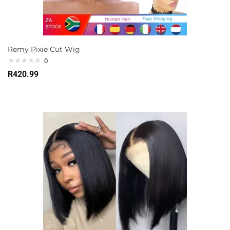
Remy Pixie Cut Wig
0
R
420.99