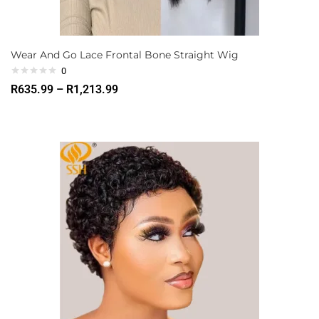
Wear And Go Lace Frontal Bone Straight Wig
0
R
635.99
–
R
1,213.99