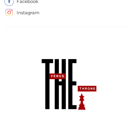
Facebook
Instagram