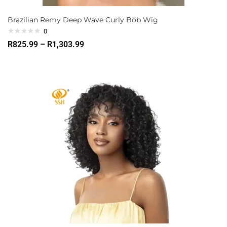
Brazilian Remy Deep Wave Curly Bob Wig
0
R
825.99
–
R
1,303.99