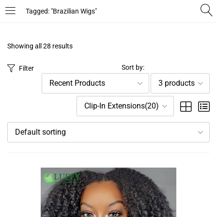
Tagged: "Brazilian Wigs"
LOGIN
REGISTER
Showing all 28 results
Enter your username and password to login.
Sort by:
Filter
Recent Products
3 products
Clip-In Extensions(20)
Default sorting
Remember me
Login
Lost password?