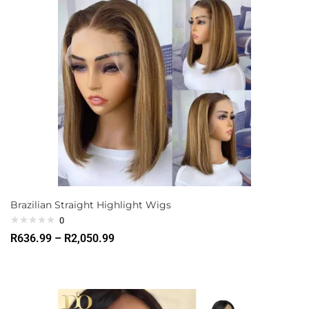
Brazilian Straight Highlight Wigs
0
R
636.99
–
R
2,050.99