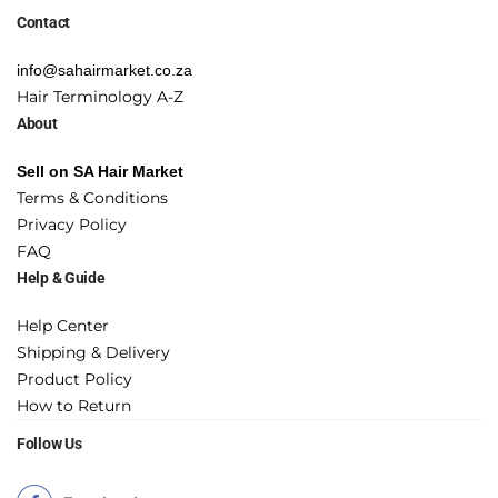
Contact
info@sahairmarket.co.za
Hair Terminology A-Z
About
Sell on SA Hair Market
Terms & Conditions
Privacy Policy
FAQ
Help & Guide
Help Center
Shipping & Delivery
Product Policy
How to Return
Follow Us