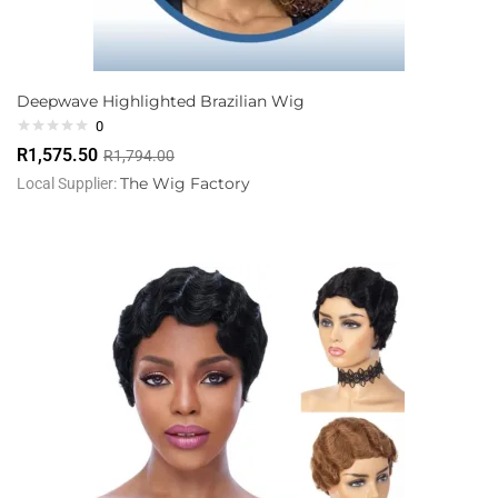
Deepwave Highlighted Brazilian Wig
0
R
1,575.50
R
1,794.00
The Wig Factory
Local Supplier: