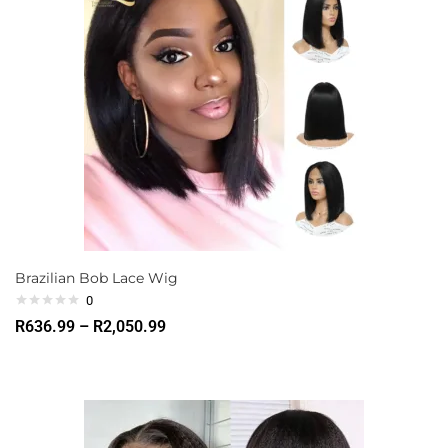
Brazilian Bob Lace Wig
0
R
636.99
–
R
2,050.99