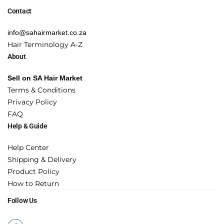
Contact
info@sahairmarket.co.za
Hair Terminology A-Z
About
Sell on SA Hair Market
Terms & Conditions
Privacy Policy
FAQ
Help & Guide
Help Center
Shipping & Delivery
Product Policy
How to Return
Follow Us