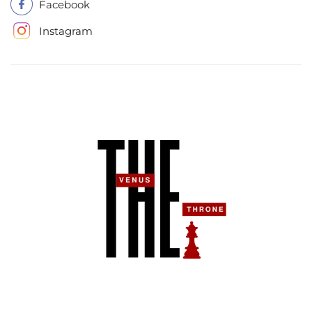
Facebook
Instagram