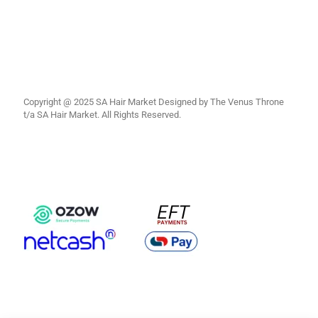
Copyright @ 2025 SA Hair Market Designed by The Venus Throne
t/a SA Hair Market. All Rights Reserved.