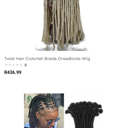
Twist Hair Crotchet Braids Dreadlocks Wig
0
R
436.99