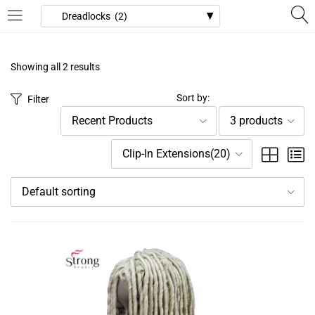
LOGIN
REGISTER
Showing all 2 results
Enter your username and password to login.
Sort by:
Filter
Recent Products
3 products
Clip-In Extensions(20)
Default sorting
Remember me
Login
Lost password?