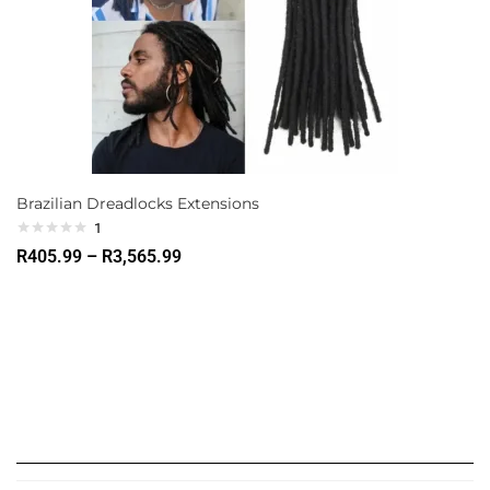
Brazilian Dreadlocks Extensions
1
R
405.99
–
R
3,565.99